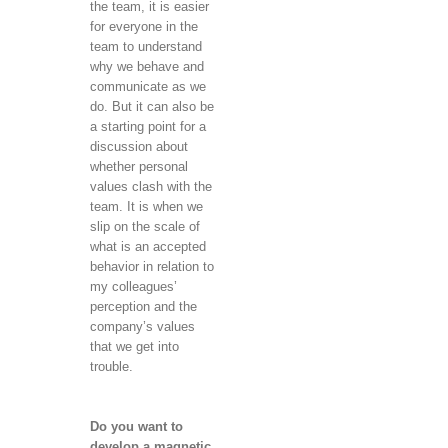
the team, it is easier
for everyone in the
team to understand
why we behave and
communicate as we
do. But it can also be
a starting point for a
discussion about
whether personal
values ​​clash with the
team. It is when we
slip on the scale of
what is an accepted
behavior in relation to
my colleagues’
perception and the
company’s values ​​
that we get into
trouble.
Do you want to
develop a magnetic