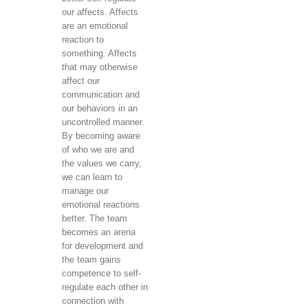
our affects. Affects
are an emotional
reaction to
something. Affects
that may otherwise
affect our
communication and
our behaviors in an
uncontrolled manner.
By becoming aware
of who we are and
the values ​​we carry,
we can learn to
manage our
emotional reactions
better. The team
becomes an arena
for development and
the team gains
competence to self-
regulate each other in
connection with