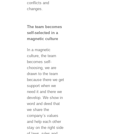
conflicts and
changes.
The team becomes
self-selected in a
magnetic culture
In a magnetic
culture, the team
becomes self-
choosing, we are
drawn to the team
because there we get
support when we
need it and there we
develop. We show in
word and deed that
we share the
company’s values ​​
and help each other
stay on the right side
of laws, rules and