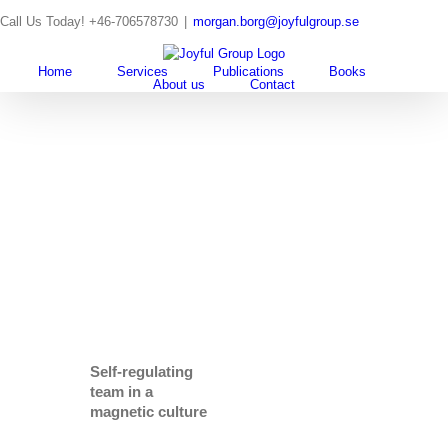
Skip
Call Us Today! +46-706578730
|
morgan.borg@joyfulgroup.se
to
content
Home
Services
Publications
Books
About us
Contact
Self-regulating
team in a
magnetic culture