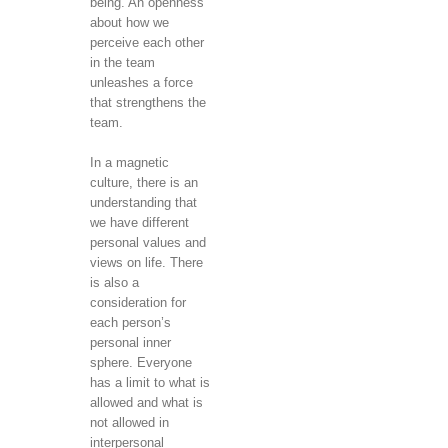
being. An openness
about how we
perceive each other
in the team
unleashes a force
that strengthens the
team.
In a magnetic
culture, there is an
understanding that
we have different
personal values ​​and
views on life. There
is also a
consideration for
each person’s
personal inner
sphere. Everyone
has a limit to what is
allowed and what is
not allowed in
interpersonal