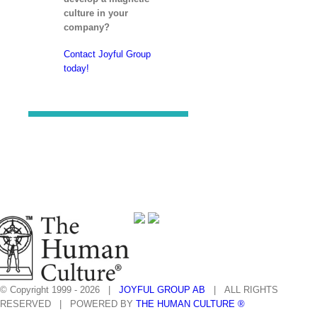
culture in your
company?
Contact Joyful Group
today!
© Copyright 1999 -
2026 |
JOYFUL GROUP AB
| ALL RIGHTS
RESERVED | POWERED BY
THE HUMAN CULTURE ®
facebook
linkedin