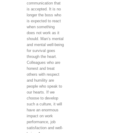
communication that
is accepted. It is no
longer the boss who
is expected to react
when something
does not work as it
should. Man’s mental
and mental well-being
for survival goes
through the heart.
Colleagues who are
honest and treat
others with respect
and humility are
people who speak to
our hearts. If we
choose to develop
such a culture, it will
have an enormous
impact on work
performance, job
satisfaction and well-