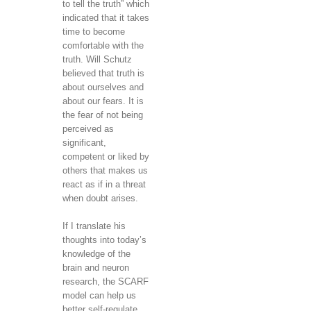
to tell the truth” which
indicated that it takes
time to become
comfortable with the
truth. Will Schutz
believed that truth is
about ourselves and
about our fears. It is
the fear of not being
perceived as
significant,
competent or liked by
others that makes us
react as if in a threat
when doubt arises.
If I translate his
thoughts into today’s
knowledge of the
brain and neuron
research, the SCARF
model can help us
better self-regulate