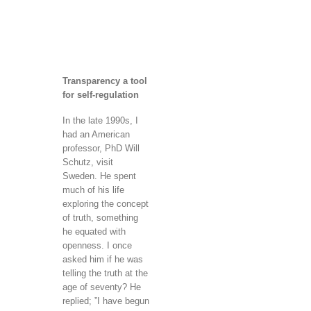
Transparency a tool
for self-regulation
In the late 1990s, I
had an American
professor, PhD Will
Schutz, visit
Sweden. He spent
much of his life
exploring the concept
of truth, something
he equated with
openness. I once
asked him if he was
telling the truth at the
age of seventy? He
replied; ”I have begun