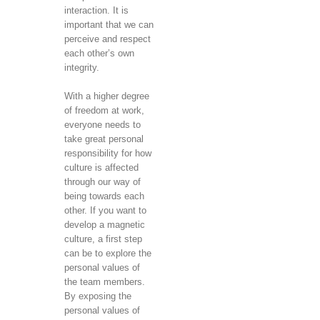
interaction. It is
important that we can
perceive and respect
each other’s own
integrity.
With a higher degree
of freedom at work,
everyone needs to
take great personal
responsibility for how
culture is affected
through our way of
being towards each
other. If you want to
develop a magnetic
culture, a first step
can be to explore the
personal values ​​of
the team members.
By exposing the
personal values ​​of