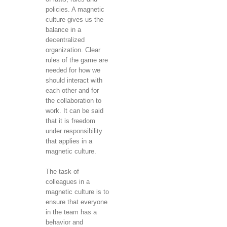
policies. A magnetic
culture gives us the
balance in a
decentralized
organization. Clear
rules of the game are
needed for how we
should interact with
each other and for
the collaboration to
work. It can be said
that it is freedom
under responsibility
that applies in a
magnetic culture.
The task of
colleagues in a
magnetic culture is to
ensure that everyone
in the team has a
behavior and