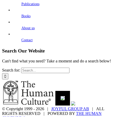
Publications
Books
About us
Contact
Search Our Website
Can't find what you need? Take a moment and do a search below!
Search for:
© Copyright 1999 -
2026 |
JOYFUL GROUP AB
| ALL
RIGHTS RESERVED | POWERED BY
THE HUMAN